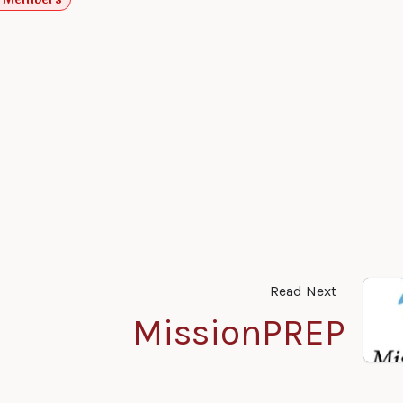
Read Next
MissionPREP