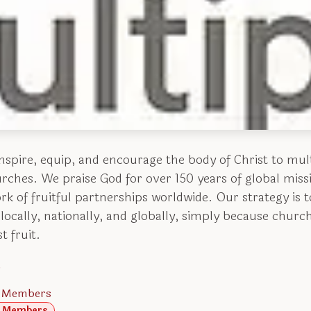
inspire, equip, and encourage the body of Christ to mul
urches. We praise God for over 150 years of global mi
k of fruitful partnerships worldwide. Our strategy is to
locally, nationally, and globally, simply because chur
t fruit.
.
 Members
 Members