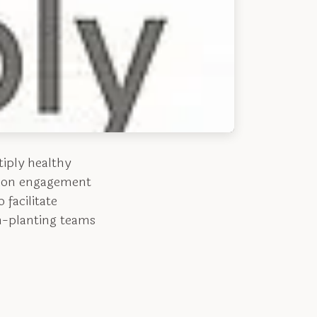
tiply healthy
ssion engagement
 facilitate
ch-planting teams