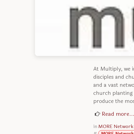
At Multiply, we 
disciples and ch
and a vast networ
church planting 
produce the mos
Read more..
in
MORE Network
#
MORE Network