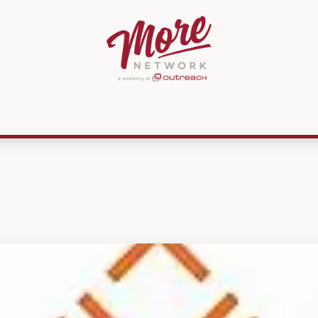
ources
Membership
MissionPREP
CMKN
Get Involved