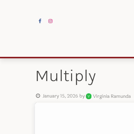
Skip to Content
Programs
Res
Multiply
January 15, 2026
by
Virginia Ramunda