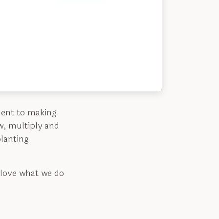
ment to making
w, multiply and
lanting
 love what we do