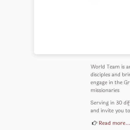
World Team is a
disciples and br
engage in the G
missionaries
Serving in 30 di
and invite you to
Read more..