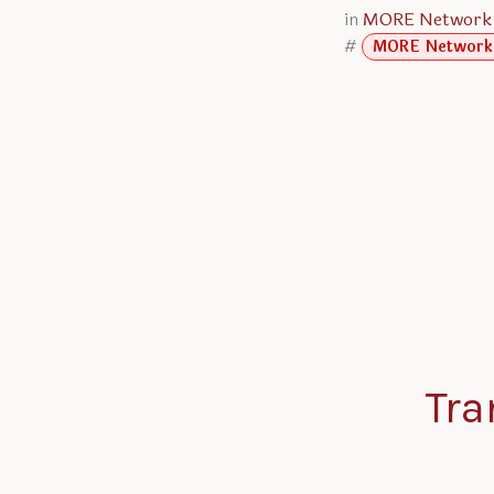
in
MORE Network
#
MORE Network
Tra