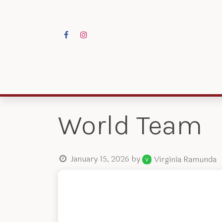
Skip to Content
Programs
Res
World Team
January 15, 2026
by
Virginia Ramunda