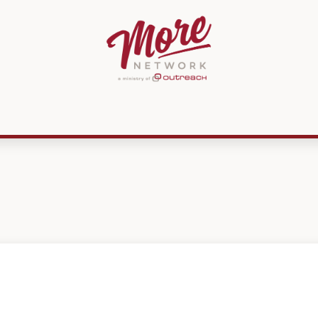
ources
Membership
MissionPREP
CMKN
Get Involved