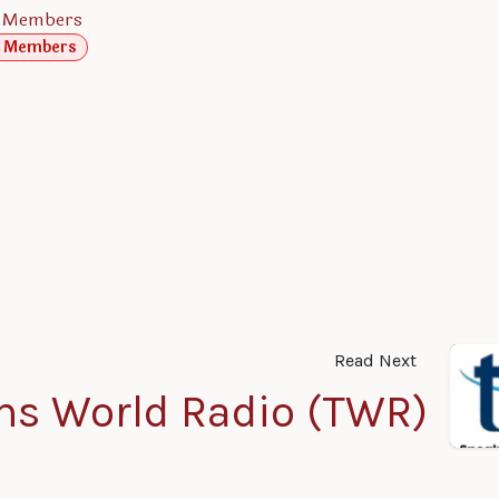
 Members
 Members
Read Next
ns World Radio (TWR)