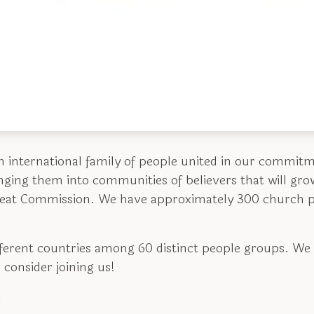
n international family of people united in our commit
inging them into communities of believers that will gro
reat Commission. We have approximately 300 church p
fferent countries among 60 distinct people groups. We
 consider joining us!
.