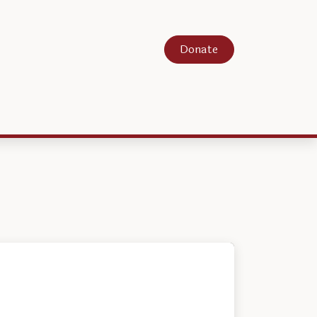
Donate
About
Contact