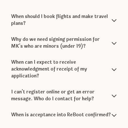
When should I book flights and make travel
plans?
Why do we need signing permission for
MK's who are minors (under 19)?
When can I expect to receive
acknowledgment of receipt of my
application?
I can't register online or get an error
message. Who do I contact for help?
When is acceptance into ReBoot confirmed?