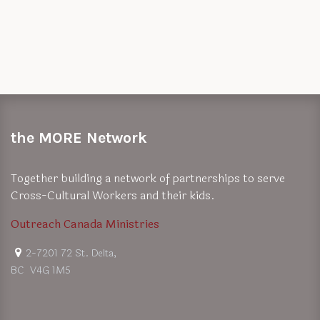
the MORE Network
Together building a network of partnerships to serve
Cross-Cultural Workers and their kids.
Outreach Canada Ministries
2-7201 72 St. Delta,
BC V4G 1M5