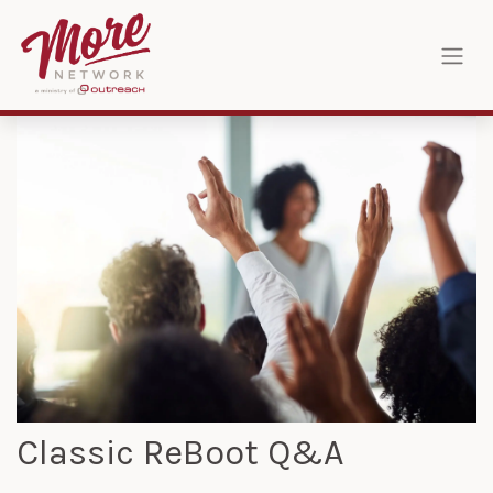
Skip to Content
Classic ReBoot Q&A