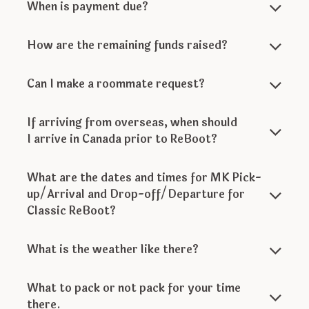
When is payment due?
How are the remaining funds raised?
Can I make a roommate request?
If arriving from overseas, when should
I arrive in Canada prior to ReBoot?
What are the dates and times for MK Pick-
up/Arrival and Drop-off/Departure for
Classic ReBoot?
What is the weather like there?
What to pack or not pack for your time
there.