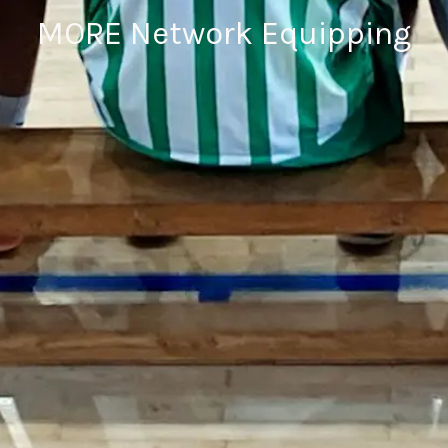
MORE Network Equipping