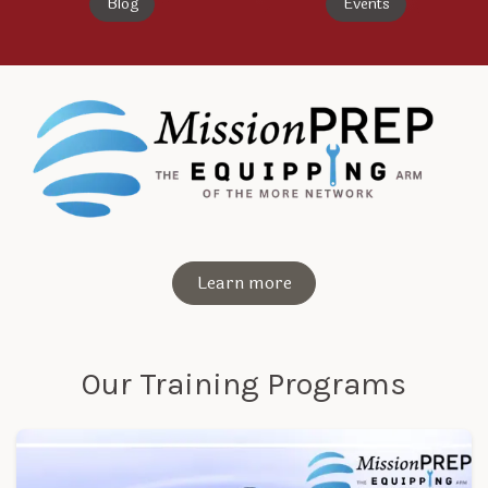
Blog
Events
Learn more
Our Training Programs