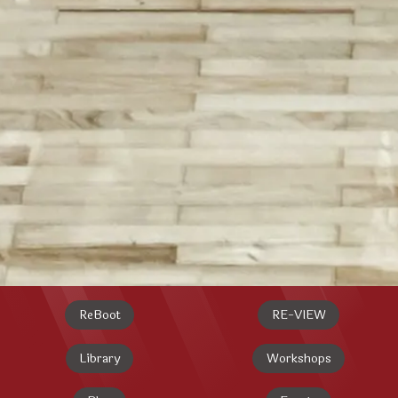
ReBoot
RE-VIEW
Library
Workshops