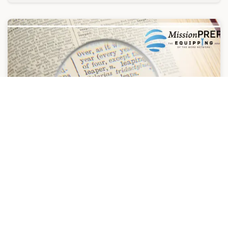
PLANTS
PLANTS is a participatory program designed to
help individuals understand how they learn