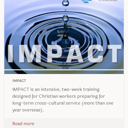
IMPACT
IMPACT is an intensive, two-week training
designed for Christian workers preparing for
long-term cross-cultural service (more than one
year overseas).
Read more