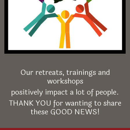
Our retreats, trainings and
workshops
positively impact a lot of people.
THANK YOU for wanting to share
these GOOD NEWS!