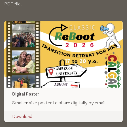
PDF file.
Digital Poster
Smaller size poster to share digitally by email.
Download