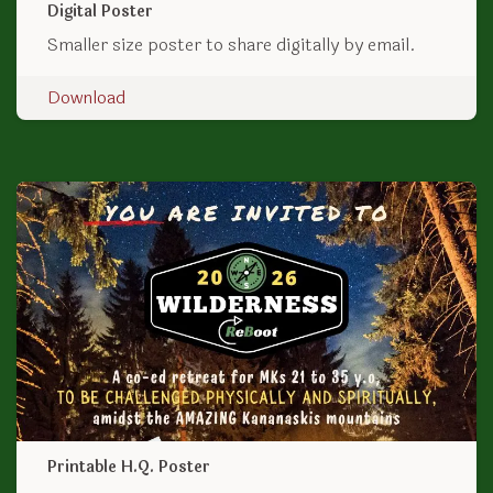
Digital Poster
Smaller size poster to share digitally by email.
Download
Printable H.Q. Poster