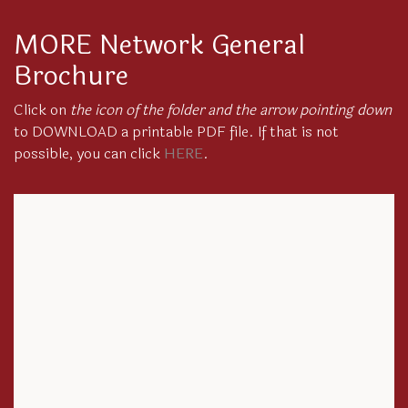
MORE Network General
Brochure
Click on
the icon of the folder and the arrow pointing down
to DOWNLOAD a printable PDF file. If that is not
possible, you can click
HERE
.